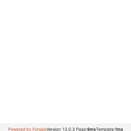
Powered by Forgejo
Version: 13.0.3 Page:
9ms
Template:
1ms