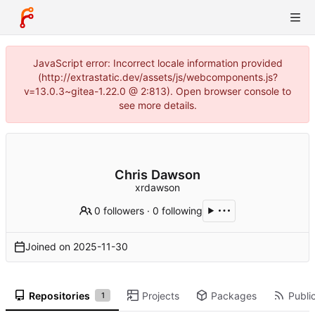
JavaScript error: Incorrect locale information provided
(http://extrastatic.dev/assets/js/webcomponents.js?
v=13.0.3~gitea-1.22.0 @ 2:813). Open browser console to
see more details.
Chris Dawson
xrdawson
0 followers
·
0 following
Joined on
2025-11-30
Repositories
Projects
Packages
Public
1