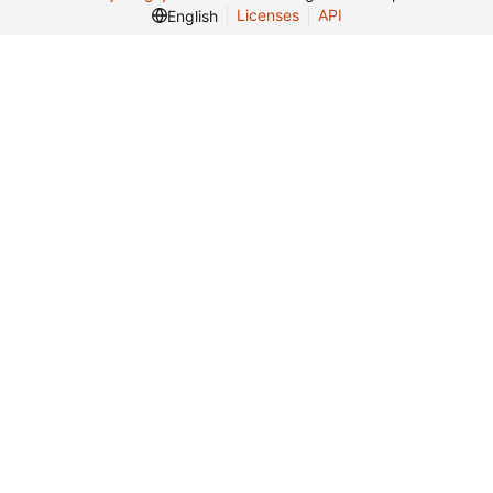
Licenses
API
English