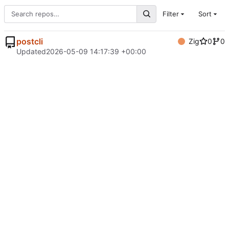
Filter
Sort
postcli
Zig
0
0
Updated
2026-05-09 14:17:39 +00:00