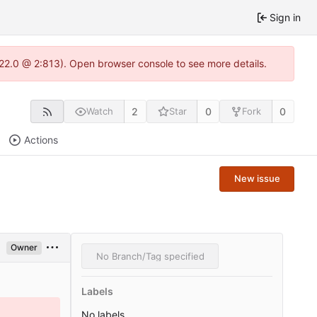
Sign in
.22.0 @ 2:813). Open browser console to see more details.
2
0
0
Watch
Star
Fork
Actions
New issue
Owner
No Branch/Tag specified
Labels
No labels