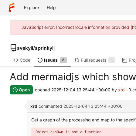
Explore
Help
JavaScript error: Incorrect locale information provided 
svekyll
/
sprinkyll
Code
Issues
Pull requests
Pro
8
1
Add mermaidjs which show
Open
opened
2025-12-04 13:25:44 +00:00
by
xrd
· 0 
xrd
commented
2025-12-04 13:25:44 +00:00
Get a graph of the processing and map to the specif
Object.hasOwn is not a function