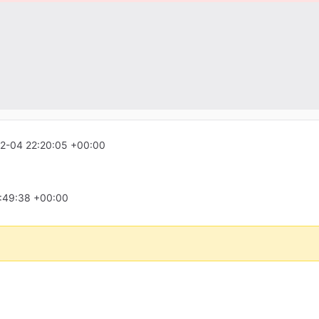
2-04 22:20:05 +00:00
:49:38 +00:00