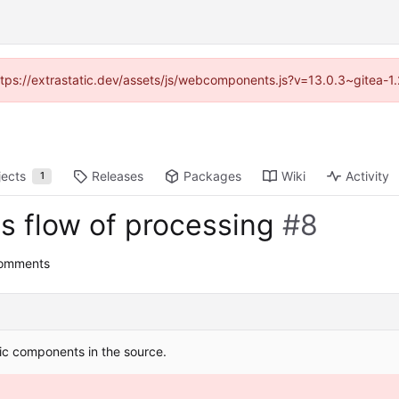
(https://extrastatic.dev/assets/js/webcomponents.js?v=13.0.3~gitea-1
jects
Releases
Packages
Wiki
Activity
1
s flow of processing
#8
comments
ic components in the source.