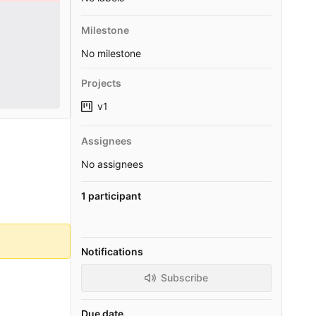
Milestone
No milestone
Projects
v1
Assignees
No assignees
1 participant
Notifications
Subscribe
Due date