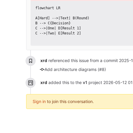
flowchart LR

A[Hard] -->|Text| B(Round)

B --> C{Decision}

C -->|One| D[Result 1]

C -->|Two| E[Result 2]

xrd
referenced this issue from a commit
2025-1
Add architecture diagrams (#8)
xrd
added this to the
v1
project
2026-05-12 01
Sign in
to join this conversation.