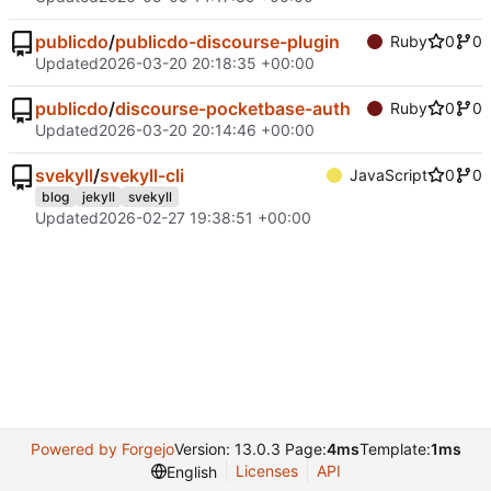
publicdo
/
publicdo-discourse-plugin
Ruby
0
0
Updated
2026-03-20 20:18:35 +00:00
publicdo
/
discourse-pocketbase-auth
Ruby
0
0
Updated
2026-03-20 20:14:46 +00:00
svekyll
/
svekyll-cli
JavaScript
0
0
blog
jekyll
svekyll
Updated
2026-02-27 19:38:51 +00:00
Powered by Forgejo
Version: 13.0.3 Page:
4ms
Template:
1ms
Licenses
API
English