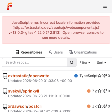
JavaScript error: Incorrect locale information provided
(https://extrastatic.dev/assets/js/webcomponents.js?
v=13.0.3~gitea-1.22.0 @ 2:813). Open browser console to
see more details.
Repositories
Users
Organizations
Filter
Sort
extrastatic
/
openwrite
TypeScript
0
0
Updated
2026-06-29 01:03:06 +00:00
svekyll
/
sprinkyll
Zig
0
0
Updated
2026-06-23 21:11:19 +00:00
xrdawson
/
postcli
Zig
0
0
Updated
2026-05-09 14:17:39 +00:00