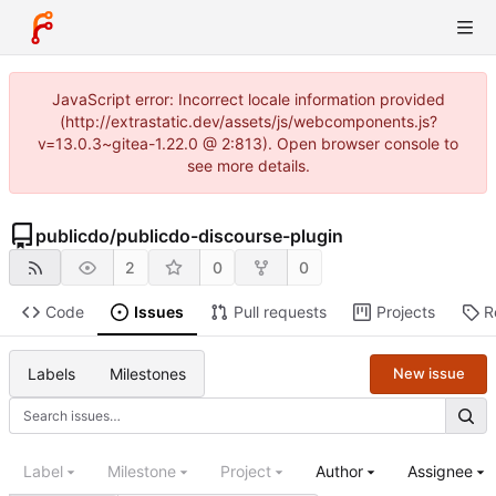
JavaScript error: Incorrect locale information provided
(http://extrastatic.dev/assets/js/webcomponents.js?
v=13.0.3~gitea-1.22.0 @ 2:813). Open browser console to
see more details.
publicdo
/
publicdo-discourse-plugin
2
0
0
Code
Issues
Pull requests
Projects
R
Labels
Milestones
New issue
Label
Milestone
Project
Author
Assignee