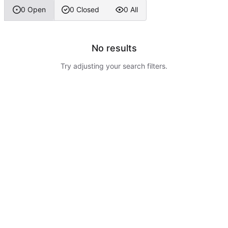
0 Open
0 Closed
0 All
No results
Try adjusting your search filters.