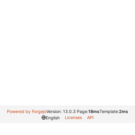
Powered by Forgejo
Version: 13.0.3 Page:
18ms
Template:
2ms
Licenses
API
English