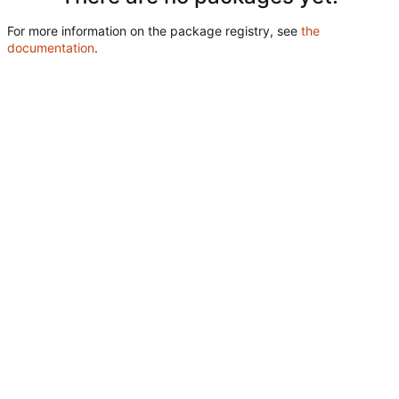
For more information on the package registry, see
the
documentation
.