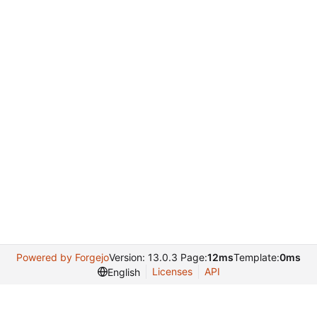
Powered by Forgejo
Version: 13.0.3 Page:
12ms
Template:
0ms
Licenses
API
English