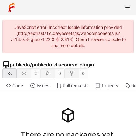
JavaScript error: Incorrect locale information provided
(http://extrastatic.dev/assets/js/webcomponents.js?
v=13.0.3~gitea-1.22.0 @ 2:813). Open browser console to
see more details.
publicdo
/
publicdo-discourse-plugin
2
0
0
Code
Issues
Pull requests
Projects
Re
There are no packages yet.