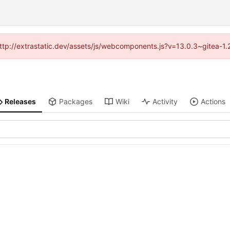
(http://extrastatic.dev/assets/js/webcomponents.js?v=13.0.3~gitea-1
Releases
Packages
Wiki
Activity
Actions