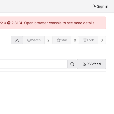
Sign in
.22.0 @ 2:813). Open browser console to see more details.
2
0
0
Watch
Star
Fork
RSS feed