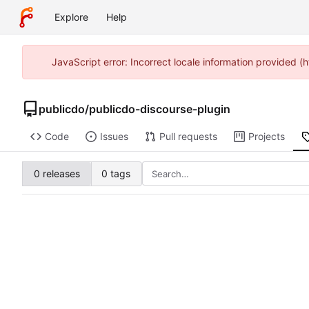
Explore
Help
JavaScript error: Incorrect locale information provided 
publicdo
/
publicdo-discourse-plugin
Code
Issues
Pull requests
Projects
0 releases
0 tags